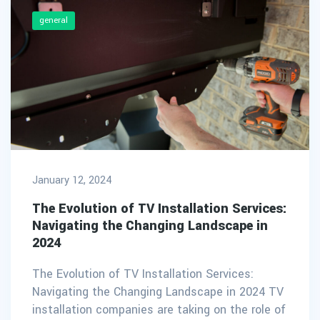
general
January 12, 2024
The Evolution of TV Installation Services:
Navigating the Changing Landscape in
2024
The Evolution of TV Installation Services:
Navigating the Changing Landscape in 2024 TV
installation companies are taking on the role of