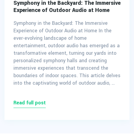
Symphony in the Backyard: The Immersive
Experience of Outdoor Audio at Home
Symphony in the Backyard: The Immersive
Experience of Outdoor Audio at Home In the
ever-evolving landscape of home
entertainment, outdoor audio has emerged as a
transformative element, turning our yards into
personalized symphony halls and creating
immersive experiences that transcend the
boundaries of indoor spaces. This article delves
into the captivating world of outdoor audio, …
Read full post