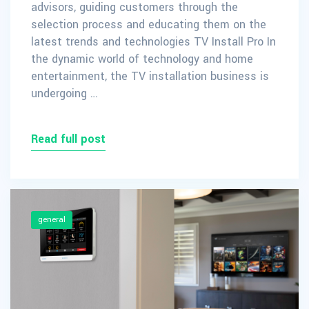
advisors, guiding customers through the
selection process and educating them on the
latest trends and technologies TV Install Pro In
the dynamic world of technology and home
entertainment, the TV installation business is
undergoing …
Read full post
general