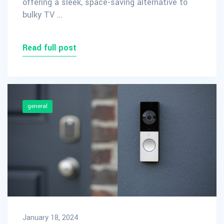
offering a sleek, space-saving alternative to
bulky TV …
Read full post
general
January 18, 2024