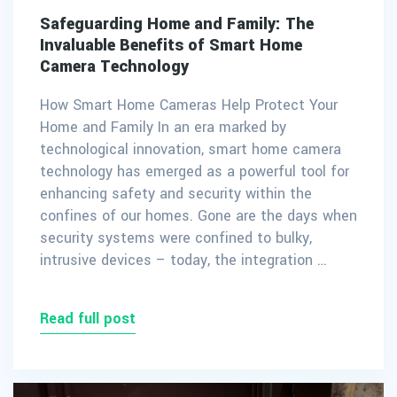
Safeguarding Home and Family: The
Invaluable Benefits of Smart Home
Camera Technology
How Smart Home Cameras Help Protect Your
Home and Family In an era marked by
technological innovation, smart home camera
technology has emerged as a powerful tool for
enhancing safety and security within the
confines of our homes. Gone are the days when
security systems were confined to bulky,
intrusive devices – today, the integration …
Read full post