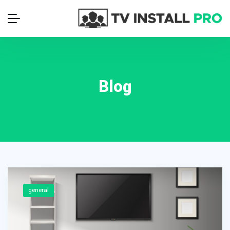
Blog
general