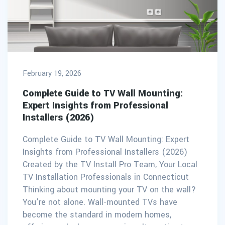
February 19, 2026
Complete Guide to TV Wall Mounting:
Expert Insights from Professional
Installers (2026)
Complete Guide to TV Wall Mounting: Expert
Insights from Professional Installers (2026)
Created by the TV Install Pro Team, Your Local
TV Installation Professionals in Connecticut
Thinking about mounting your TV on the wall?
You’re not alone. Wall-mounted TVs have
become the standard in modern homes,