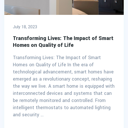
July 18, 2023
Transforming Lives: The Impact of Smart
Homes on Quality of Life
Transforming Lives: The Impact of Smart
Homes on Quality of Life In the era of
technological advancement, smart homes have
emerged as a revolutionary concept, reshaping
the way we live. A smart home is equipped with
interconnected devices and systems that can
be remotely monitored and controlled. From
intelligent thermostats to automated lighting
and security …