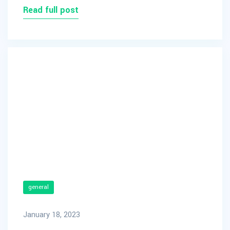
Read full post
general
January 18, 2023