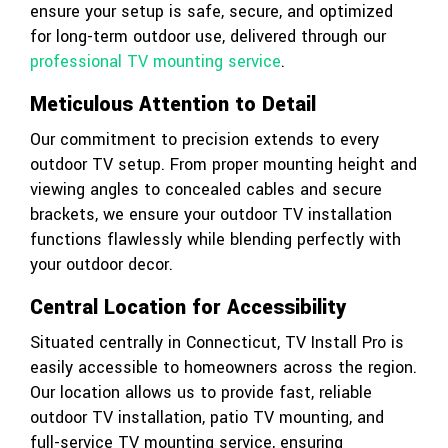
ensure your setup is safe, secure, and optimized
for long-term outdoor use, delivered through our
professional TV mounting service
.
Meticulous Attention to Detail
Our commitment to precision extends to every
outdoor TV setup. From proper mounting height and
viewing angles to concealed cables and secure
brackets, we ensure your outdoor TV installation
functions flawlessly while blending perfectly with
your outdoor decor.
Central Location for Accessibility
Situated centrally in Connecticut, TV Install Pro is
easily accessible to homeowners across the region.
Our location allows us to provide fast, reliable
outdoor TV installation, patio TV mounting, and
full-service TV mounting service, ensuring