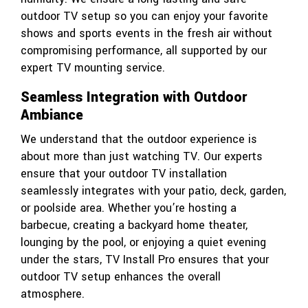
outdoor TV setup so you can enjoy your favorite
shows and sports events in the fresh air without
compromising performance, all supported by our
expert TV mounting service.
Seamless Integration with Outdoor
Ambiance
We understand that the outdoor experience is
about more than just watching TV. Our experts
ensure that your outdoor TV installation
seamlessly integrates with your patio, deck, garden,
or poolside area. Whether you’re hosting a
barbecue, creating a backyard home theater,
lounging by the pool, or enjoying a quiet evening
under the stars, TV Install Pro ensures that your
outdoor TV setup enhances the overall
atmosphere.