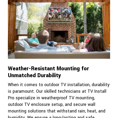
Weather-Resistant Mounting for
Unmatched Durability
When it comes to outdoor TV installation, durability
is paramount. Our skilled technicians at TV Install
Pro specialize in weatherproof TV mounting,
outdoor TV enclosure setup, and secure wall
mounting solutions that withstand rain, heat, and
humidity. We ensure a long-lasting and safe