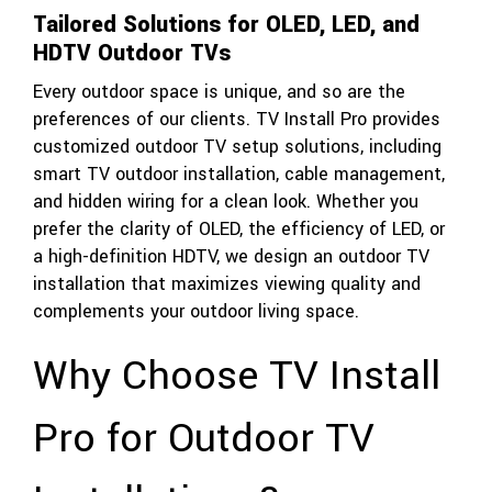
Tailored Solutions for OLED, LED, and
HDTV Outdoor TVs
Every outdoor space is unique, and so are the
preferences of our clients. TV Install Pro provides
customized outdoor TV setup solutions, including
smart TV outdoor installation, cable management,
and hidden wiring for a clean look. Whether you
prefer the clarity of OLED, the efficiency of LED, or
a high-definition HDTV, we design an outdoor TV
installation that maximizes viewing quality and
complements your outdoor living space.
Why Choose TV Install
Pro for Outdoor TV