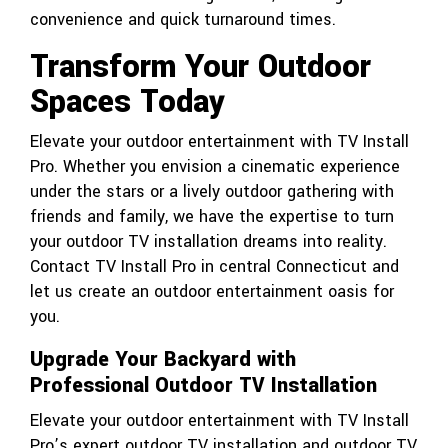
convenience and quick turnaround times.
Transform Your Outdoor
Spaces Today
Elevate your outdoor entertainment with TV Install
Pro. Whether you envision a cinematic experience
under the stars or a lively outdoor gathering with
friends and family, we have the expertise to turn
your outdoor TV installation dreams into reality.
Contact
TV Install Pro
in central Connecticut and
let us create an outdoor entertainment oasis for
you.
Upgrade Your Backyard with
Professional Outdoor TV Installation
Elevate your outdoor entertainment with TV Install
Pro’s expert outdoor TV installation and outdoor TV