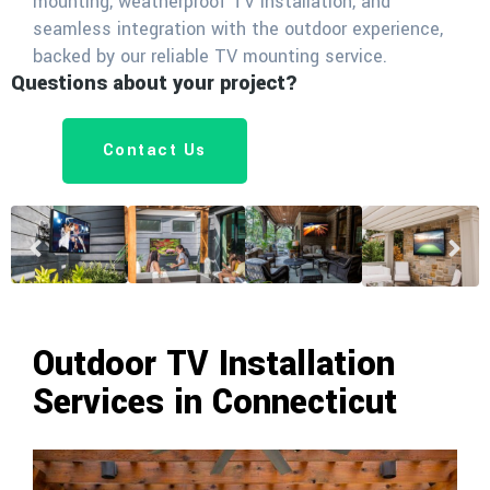
mounting, weatherproof TV installation, and
seamless integration with the outdoor experience,
backed by our reliable TV mounting service.
Questions about your project?
Contact Us
Outdoor TV Installation
Services in Connecticut