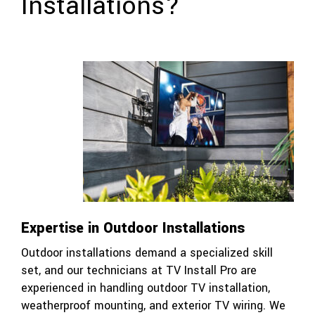
Installations?
Expertise in Outdoor Installations
Outdoor installations demand a specialized skill
set, and our technicians at TV Install Pro are
experienced in handling outdoor TV installation,
weatherproof mounting, and exterior TV wiring. We