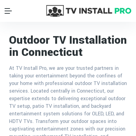
Outdoor TV Installation
in Connecticut
At TV Install Pro, we are your trusted partners in
taking your entertainment beyond the confines of
your home with professional outdoor TV installation
services. Located centrally in Connecticut, our
expertise extends to delivering exceptional outdoor
TV setup, patio TV installation, and backyard
entertainment system solutions for OLED, LED, and
HDTV TVs. Transform your outdoor spaces into
captivating entertainment zones with our precision